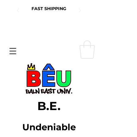
FAST SHIPPING
B.E.
Undeniable