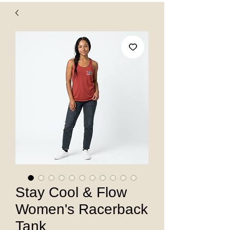
Stay Cool & Flow
Women's Racerback
Tank