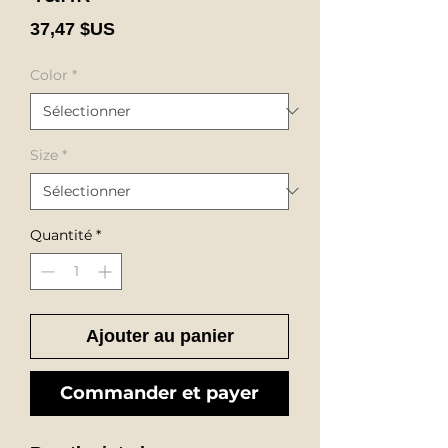
Prix
37,47 $US
Color
*
Size
*
Quantité
*
Ajouter au panier
Commander et payer