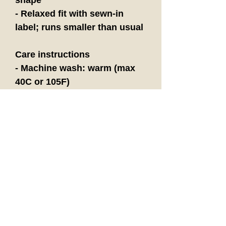
- Relaxed fit with sewn-in 
label; runs smaller than usual
Care instructions
- Machine wash: warm (max 
40C or 105F)
- Non-chlorine: bleach as 
needed
- Tumble dry: low heat
- Iron, steam or dry: medium 
heat
- Do not dryclean