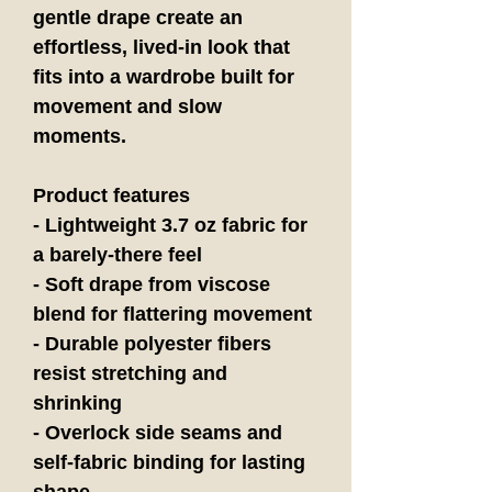
gentle drape create an 
effortless, lived-in look that 
fits into a wardrobe built for 
movement and slow 
moments.
Product features
- Lightweight 3.7 oz fabric for 
a barely-there feel
- Soft drape from viscose 
blend for flattering movement
- Durable polyester fibers 
resist stretching and 
shrinking
- Overlock side seams and 
self-fabric binding for lasting 
shape