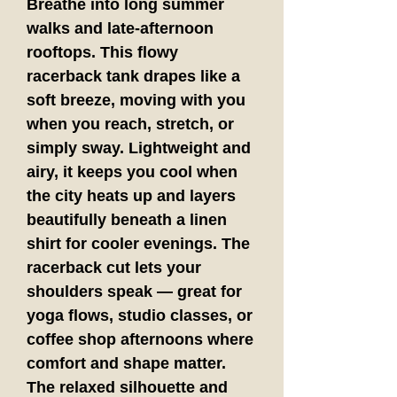
Breathe into long summer 
walks and late-afternoon 
rooftops. This flowy 
racerback tank drapes like a 
soft breeze, moving with you 
when you reach, stretch, or 
simply sway. Lightweight and 
airy, it keeps you cool when 
the city heats up and layers 
beautifully beneath a linen 
shirt for cooler evenings. The 
racerback cut lets your 
shoulders speak — great for 
yoga flows, studio classes, or 
coffee shop afternoons where 
comfort and shape matter. 
The relaxed silhouette and 