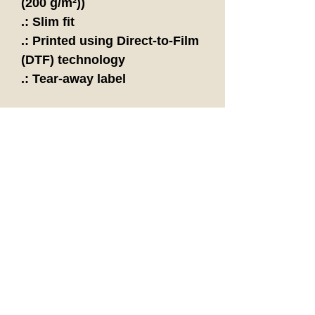
(200 g/m²))
.: Slim fit
.: Printed using Direct-to-Film
(DTF) technology
.: Tear-away label
"Be Yourself;
Everyone Else is
Already Taken."
- Oscar Wilde
Follow