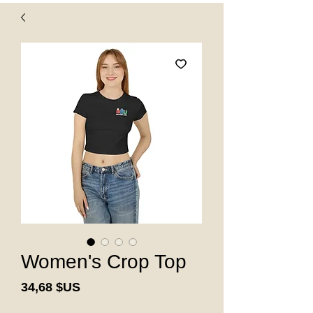
Women's Crop Top
Prix
34,68 $US