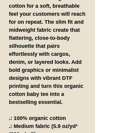
cotton for a soft, breathable
feel your customers will reach
for on repeat. The slim fit and
midweight fabric create that
flattering, close-to-body
silhouette that pairs
effortlessly with cargos,
denim, or layered looks. Add
bold graphics or minimalist
designs with vibrant DTF
printing and turn this organic
cotton baby tee into a
bestselling essential.
.: 100% organic cotton
.: Medium fabric (5.9 oz/yd²