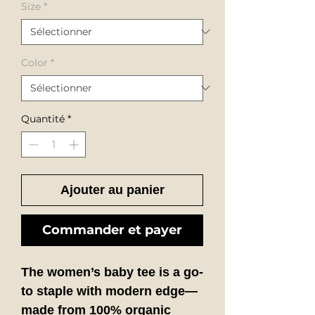
Size
*
Color
*
Quantité
*
Ajouter au panier
Commander et payer
The
women’s baby tee
is a go-
to staple with modern edge—
made from 100% organic