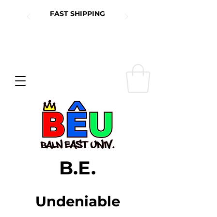
FAST SHIPPING
B.E.
Undeniable